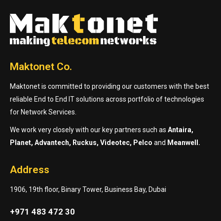
Maktonet Co.
Maktonet is committed to providing our customers with the best
reliable End to End IT solutions across portfolio of technologies
for Network Services.
We work very closely with our key partners such as
Antaira,
Planet, Advantech, Ruckus, Videotec, Pelco
and
Meanwell.
Address
1906, 19th floor, Binary Tower, Business Bay, Dubai
+971 483 472 30