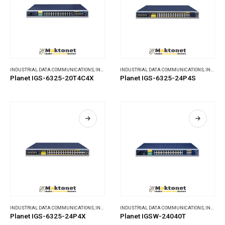
INDUSTRIAL DATA COMMUNICATIONS
,
INDUSTRIAL ETHERNET SWITCHES
INDUSTRIAL DATA COMMUNICATIONS
,
INDUSTRIAL ETHERNET SWITCHES
Planet IGS-6325-20T4C4X
Planet IGS-6325-24P4S
INDUSTRIAL DATA COMMUNICATIONS
,
INDUSTRIAL ETHERNET SWITCHES
INDUSTRIAL DATA COMMUNICATIONS
,
INDUSTRIAL ETHERNET SWITCHES
Planet IGS-6325-24P4X
Planet IGSW-24040T