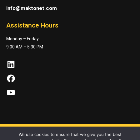
info@maktonet.com
Assistance Hours
Monday – Friday
9:00 AM – 5:30 PM
LinkedIn
Facebook
YouTube
We use cookies to ensure that we give you the best