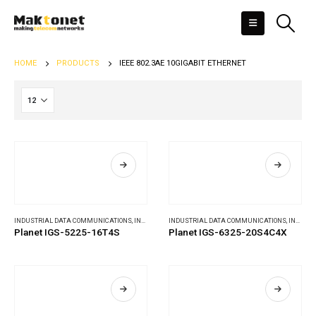
HOME
PRODUCTS
IEEE 802.3AE 10GIGABIT ETHERNET
INDUSTRIAL DATA COMMUNICATIONS
,
INDUSTRIAL ETHERNET SWITCHES
INDUSTRIAL DATA COMMUNICATIONS
,
INDUSTRIAL ETHERNET SWITCHES
Planet IGS-5225-16T4S
Planet IGS-6325-20S4C4X