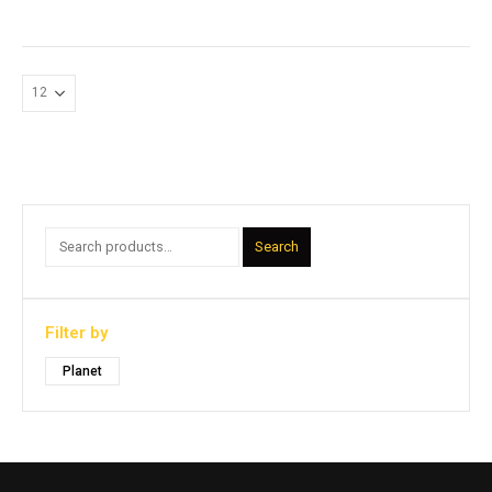
Search
Filter by
Planet