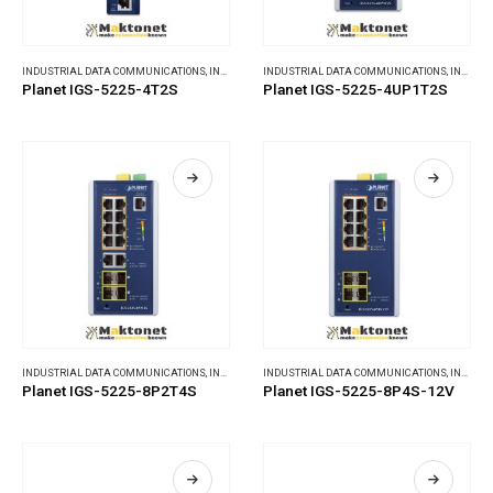
INDUSTRIAL DATA COMMUNICATIONS
,
INDUSTRIAL ETHERNET SWITCHES
INDUSTRIAL DATA COMMUNICATIONS
,
INDUSTRIAL ETHERNET SWITCHES
Planet IGS-5225-4T2S
Planet IGS-5225-4UP1T2S
INDUSTRIAL DATA COMMUNICATIONS
,
INDUSTRIAL ETHERNET SWITCHES
INDUSTRIAL DATA COMMUNICATIONS
,
INDUSTRIAL ETHERNET SWITCHES
Planet IGS-5225-8P2T4S
Planet IGS-5225-8P4S-12V