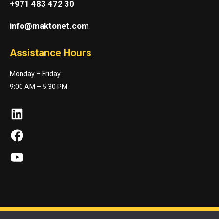
+971 483 472 30
info@maktonet.com
Assistance Hours
Monday – Friday
9:00 AM – 5:30 PM
LinkedIn
Facebook
YouTube