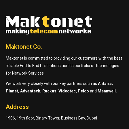
Maktonet Co.
Maktonet is committed to providing our customers with the best
reliable End to End IT solutions across portfolio of technologies
for Network Services.
We work very closely with our key partners such as
Antaira,
Planet, Advantech, Ruckus, Videotec, Pelco
and
Meanwell.
Address
1906, 19th floor, Binary Tower, Business Bay, Dubai