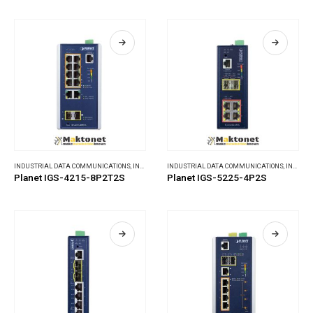
INDUSTRIAL DATA COMMUNICATIONS
,
INDUSTRIAL ETHERNET SWITCHES
INDUSTRIAL DATA COMMUNICATIONS
,
INDUSTRIAL ETHERNET SWITCHES
Planet IGS-4215-8P2T2S
Planet IGS-5225-4P2S