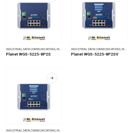
INDUSTRIAL DATA COMMUNICATIONS
,
INDUSTRIAL ETHERNET SWITCHES
INDUSTRIAL DATA COMMUNICATIONS
,
INDUSTRIAL ETHERNET SWITCHES
Planet WGS-5225-8P2S
Planet WGS-5225-8P2SV
INDUSTRIAL DATA COMMUNICATIONS
,
INDUSTRIAL ETHERNET SWITCHES