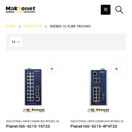
HOME
PRODUCTS
IEEE802.1Q VLAN TAGGING
INDUSTRIAL DATA COMMUNICATIONS
,
INDUSTRIAL ETHERNET SWITCHES
INDUSTRIAL DATA COMMUNICATIONS
,
INDUSTRIAL ETHERNET SWITCHES
Planet IGS-4215-16T2S
Planet IGS-4215-4P4T2S