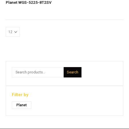
Planet WGS-5225-8T2SV
Search
Filter by
Planet