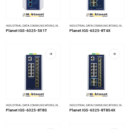
INDUSTRIAL DATA COMMUNICATIONS
,
INDUSTRIAL ETHERNET SWITCHES
INDUSTRIAL DATA COMMUNICATIONS
,
INDUSTRIAL ETHERNET SWITCHES
Planet IGS-6325-5X1T
Planet IGS-6325-8T4X
INDUSTRIAL DATA COMMUNICATIONS
,
INDUSTRIAL ETHERNET SWITCHES
INDUSTRIAL DATA COMMUNICATIONS
,
INDUSTRIAL ETHERNET SWITCHES
Planet IGS-6325-8T8S
Planet IGS-6325-8T8S4X