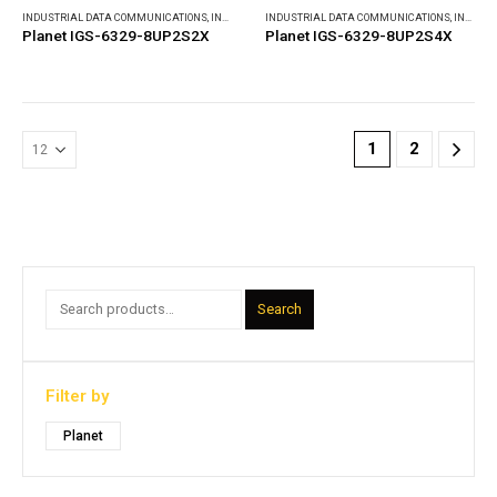
INDUSTRIAL DATA COMMUNICATIONS
,
INDUSTRIAL ETHERNET SWITCHES
INDUSTRIAL DATA COMMUNICATIONS
,
INDUSTRIAL ETHERNET SWITCHES
Planet IGS-6329-8UP2S2X
Planet IGS-6329-8UP2S4X
1
2
Search
Filter by
Planet