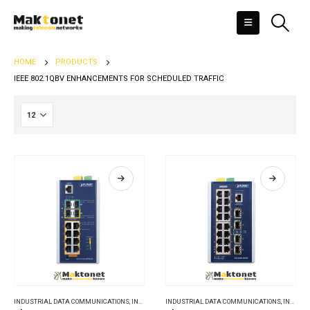
HOME
PRODUCTS
IEEE 802.1QBV ENHANCEMENTS FOR SCHEDULED TRAFFIC
INDUSTRIAL DATA COMMUNICATIONS
,
INDUSTRIAL ETHERNET SWITCHES
INDUSTRIAL DATA COMMUNICATIONS
,
INDUSTRIAL ETHERNET SWITCHES