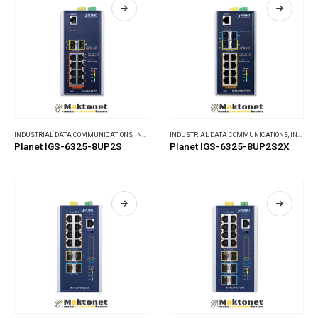
INDUSTRIAL DATA COMMUNICATIONS
,
INDUSTRIAL ETHERNET SWITCHES
INDUSTRIAL DATA COMMUNICATIONS
,
INDUSTRIAL ETHERNET SWITCHES
Planet IGS-6325-8UP2S
Planet IGS-6325-8UP2S2X