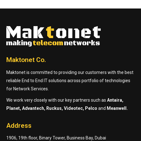
Maktonet Co.
Maktonet is committed to providing our customers with the best
reliable End to End IT solutions across portfolio of technologies
for Network Services.
We work very closely with our key partners such as
Antaira,
Planet, Advantech, Ruckus, Videotec, Pelco
and
Meanwell.
Address
1906, 19th floor, Binary Tower, Business Bay, Dubai