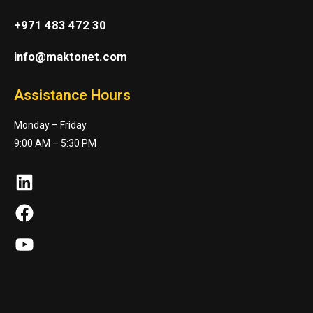
+971 483 472 30
info@maktonet.com
Assistance Hours
Monday – Friday
9:00 AM – 5:30 PM
LinkedIn
Facebook
YouTube