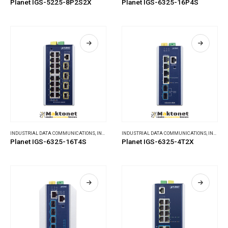
Planet IGS-5225-8P2S2X
Planet IGS-6325-16P4S
INDUSTRIAL DATA COMMUNICATIONS
,
INDUSTRIAL ETHERNET SWITCHES
INDUSTRIAL DATA COMMUNICATIONS
,
INDUSTRIAL ETHERNET SWITCHES
Planet IGS-6325-16T4S
Planet IGS-6325-4T2X